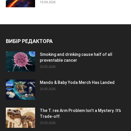
10.04.2026
ВИБІР РЕДАКТОРА
Smoking and drinking cause half of all
preventable cancer
23.05.2026
Mando & Baby Yoda Merch Has Landed
23.05.2026
The T. rex Arm Problem Isn’t a Mystery. It’s
Trade-off.
23.05.2026