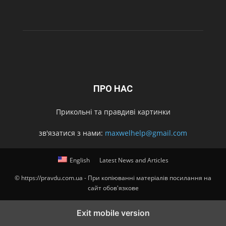
ПРО НАС
Прикольні та правдиві картинки
зв'язатися з нами:
maxwelhelp@gmail.com
English
Latest News and Articles
© https://pravdu.com.ua - При копіюванні матеріалів посилання на
сайт обов'язкове
Exit mobile version