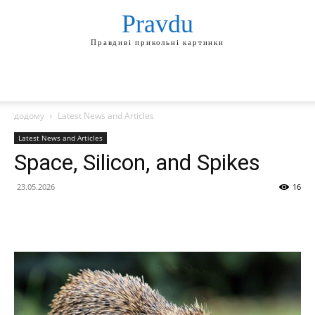
Pravdu
Правдиві прикольні картинки
додому
Latest News and Articles
Latest News and Articles
Space, Silicon, and Spikes
23.05.2026
16