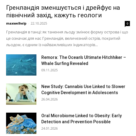
Гренландія зменшується і дрейфує на
північний захід, кажуть геологи
maxwelhelp
-
22.10.2025
0
Гренландія в танці: як танення льоду змінює форму острова і що
це означає для нас Гренландія, величезний острів, покритий
льодом, є одним із найважливіших індикаторів...
Remora: The Ocean’s Ultimate Hitchhiker –
Whale Surfing Revealed
09.11.2025
New Study: Cannabis Use Linked to Slower
Cognitive Development in Adolescents
26.04.2026
Oral Microbiome Linked to Obesity: Early
Detection and Prevention Possible
24.01.2026