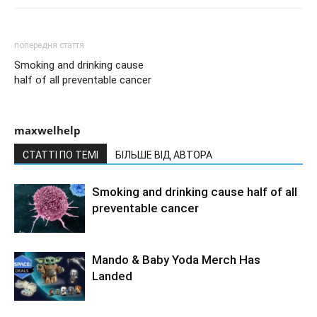
попередня стаття
Smoking and drinking cause
half of all preventable cancer
maxwelhelp
СТАТТІ ПО ТЕМІ
БІЛЬШЕ ВІД АВТОРА
Smoking and drinking cause half of all
preventable cancer
Mando & Baby Yoda Merch Has
Landed