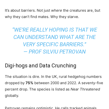
It’s about barriers. Not just
where
the creatures are, but
why they can’t find mates. Why they starve.
“WE’RE REALLY HOPING IS THAT WE
CAN UNDERSTAND WHAT ARE THE
VERY SPECIFIC BARRIERS.”
— PROF SILVIU PETROVAN
Digi-hogs and Data Crunching
The situation is dire. In the UK, rural hedgehog numbers
dropped by
75%
between 2000 and 2022. A seventy-five
percent drop. The species is listed as
Near Threatened
globally.
Petrovan remains optimistic. He calls tracked animals