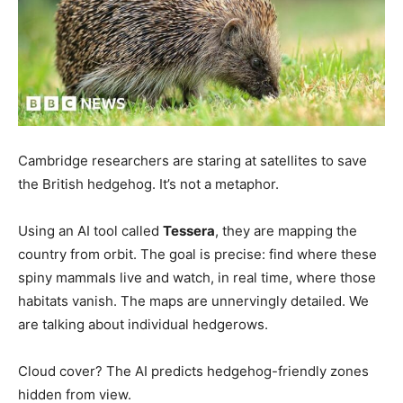
Cambridge researchers are staring at satellites to save
the British hedgehog. It’s not a metaphor.
Using an AI tool called
Tessera
, they are mapping the
country from orbit. The goal is precise: find where these
spiny mammals live and watch, in real time, where those
habitats vanish. The maps are unnervingly detailed. We
are talking about individual hedgerows.
Cloud cover? The AI predicts hedgehog-friendly zones
hidden from view.