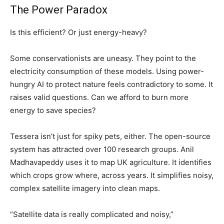
The Power Paradox
Is this efficient? Or just energy-heavy?
Some conservationists are uneasy. They point to the
electricity consumption of these models. Using power-
hungry AI to protect nature feels contradictory to some. It
raises valid questions. Can we afford to burn more
energy to save species?
Tessera isn’t just for spiky pets, either. The open-source
system has attracted over 100 research groups. Anil
Madhavapeddy uses it to map UK agriculture. It identifies
which crops grow where, across years. It simplifies noisy,
complex satellite imagery into clean maps.
“Satellite data is really complicated and noisy,”