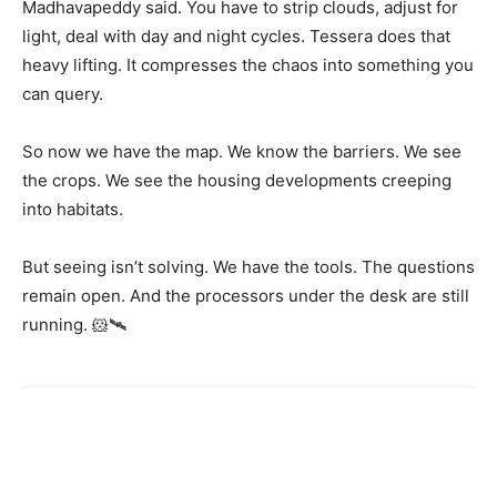
Madhavapeddy said. You have to strip clouds, adjust for
light, deal with day and night cycles. Tessera does that
heavy lifting. It compresses the chaos into something you
can query.
So now we have the map. We know the barriers. We see
the crops. We see the housing developments creeping
into habitats.
But seeing isn’t solving. We have the tools. The questions
remain open. And the processors under the desk are still
running. 🐹🛰️