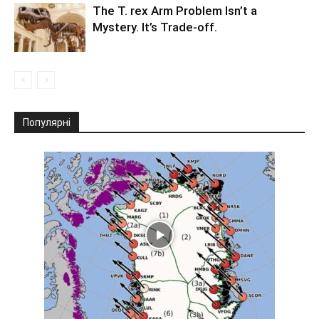
The T. rex Arm Problem Isn’t a
Mystery. It’s Trade-off.
Популярні