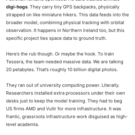
digi-hogs
. They carry tiny GPS backpacks, physically
strapped on like miniature hikers. This data feeds into the
broader model, combining physical tracking with orbital
observation. It happens in Northern Ireland too, but this
specific project ties space data to ground truth.
Here’s the rub though. Or maybe the hook. To train
Tessera, the team needed massive data. We are talking
20 petabytes. That’s roughly 10 billion digital photos.
They ran out of university computing power. Literally.
Researchers installed extra processors under their own
desks just to keep the model training. They had to beg
US firms AMD and Vultr for more infrastructure. It was
frantic, grassroots infrastructure work disguised as high-
level academia.