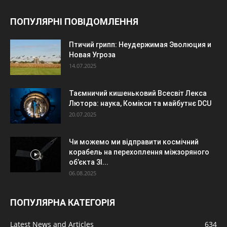
ПОПУЛЯРНІ ПОВІДОМЛЕННЯ
Птичий грипп: Неудержимая Эволюция и
Новая Угроза
14.07.2025
Таємничий кишеньковий Всесвіт Лекса
Лютора: наука, Комікси та майбутнє DCU
20.07.2025
Чи можемо ми відправити космічний
корабель на перехоплення міжзоряного
об’єкта 3I...
06.08.2025
ПОПУЛЯРНА КАТЕГОРІЯ
Latest News and Articles
634