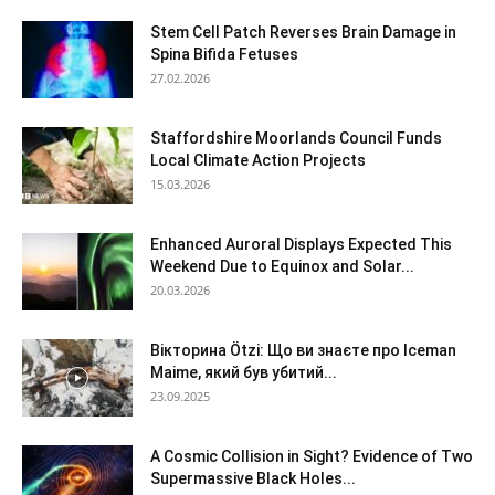
Stem Cell Patch Reverses Brain Damage in
Spina Bifida Fetuses
27.02.2026
Staffordshire Moorlands Council Funds
Local Climate Action Projects
15.03.2026
Enhanced Auroral Displays Expected This
Weekend Due to Equinox and Solar...
20.03.2026
Вікторина Ötzi: Що ви знаєте про Iceman
Maime, який був убитий...
23.09.2025
A Cosmic Collision in Sight? Evidence of Two
Supermassive Black Holes...