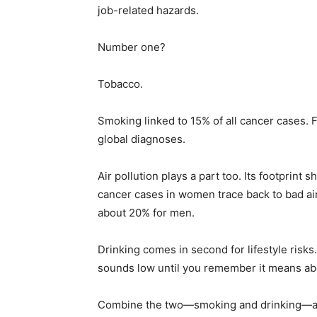
job-related hazards.
Number one?
Tobacco.
Smoking linked to 15% of all cancer cases. 
global diagnoses.
Air pollution plays a part too. Its footprint 
cancer cases in women trace back to bad ai
about 20% for men.
Drinking comes in second for lifestyle risks
sounds low until you remember it means ab
Combine the two—smoking and drinking—and 