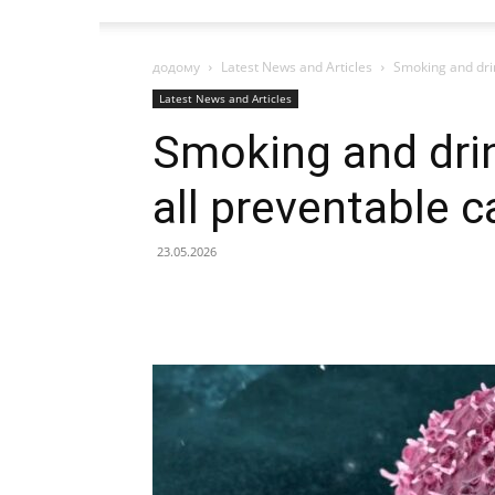
додому
Latest News and Articles
Smoking and drin
Latest News and Articles
Smoking and drin
all preventable 
23.05.2026