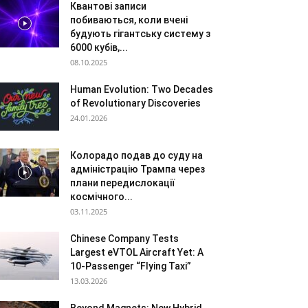
Квантові записи
побиваються, коли вчені
будують гігантську систему з
6000 кубів,...
08.10.2025
Human Evolution: Two Decades
of Revolutionary Discoveries
24.01.2026
Колорадо подав до суду на
адміністрацію Трампа через
плани передислокації
космічного...
03.11.2025
Chinese Company Tests
Largest eVTOL Aircraft Yet: A
10-Passenger “Flying Taxi”
13.03.2026