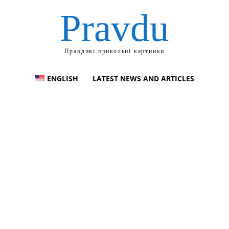
Pravdu
Правдиві прикольні картинки
ENGLISH
LATEST NEWS AND ARTICLES