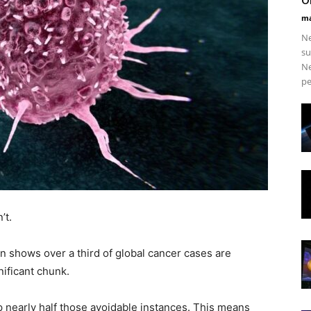
ma
Ne
su
Ne
pe
’t.
n shows over a third of global cancer cases are
nificant chunk.
 nearly half those avoidable instances. This means