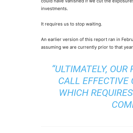
could have vanished if we cut the exposures l
investments.
It requires us to stop waiting.
An earlier version of this report ran in Febr
assuming we are currently prior to that yea
“ULTIMATELY, OUR
CALL EFFECTIVE
WHICH REQUIRES
COM