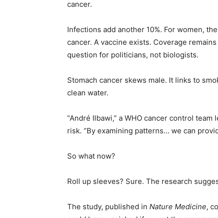
cancer.
Infections add another 10%. For women, the b
cancer. A vaccine exists. Coverage remains
question for politicians, not biologists.
Stomach cancer skews male. It links to smok
clean water.
“André Ilbawi,” a WHO cancer control team le
risk. “By examining patterns… we can provi
So what now?
Roll up sleeves? Sure. The research suggests
The study, published in
Nature Medicine
, c