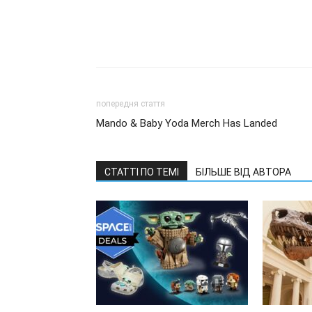
попередня стаття
Mando & Baby Yoda Merch Has Landed
СТАТТІ ПО ТЕМІ
БІЛЬШЕ ВІД АВТОРА