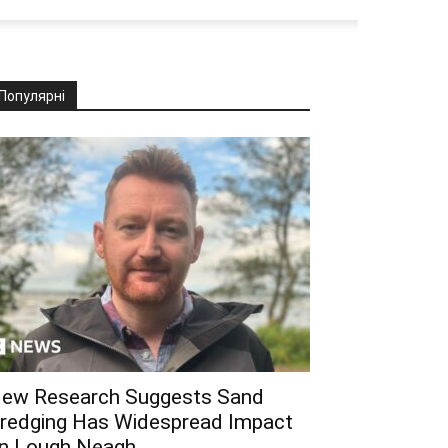
Популярні
ew Research Suggests Sand
redging Has Widespread Impact
n Lough Neagh