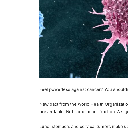
Feel powerless against cancer? You shouldn
New data from the World Health Organizatio
preventable. Not some minor fraction. A sig
Lung, stomach, and cervical tumors make up