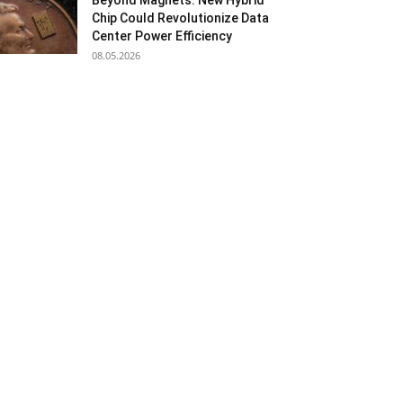
Beyond Magnets: New Hybrid
Chip Could Revolutionize Data
Center Power Efficiency
08.05.2026