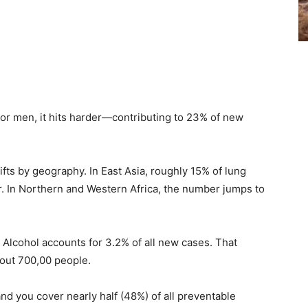
For men, it hits harder—contributing to 23% of new
shifts by geography. In East Asia, roughly 15% of lung
r. In Northern and Western Africa, the number jumps to
. Alcohol accounts for 3.2% of all new cases. That
out 700,00 people.
you cover nearly half (48%) of all preventable