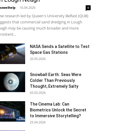
xwelhelp
-
16.04.2026
0
w research led by Queen's University Belfast (QUB)
ggests that commercial sand dredging in Lough
agh may be causing much broader and more
rsistent...
NASA Sends a Satellite to Test
Space Gas Stations
20.05.2026
Snowball Earth: Seas Were
Colder Than Previously
Thought, Extremely Salty
03.03.2026
The Cinema Lab: Can
Biometrics Unlock the Secret
to Immersive Storytelling?
25.04.2026