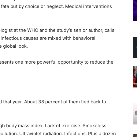
fate but by choice or neglect. Medical interventions
ogist at the WHO and the study’s senior author, calls
, infectious causes are mixed with behavioral,
 global look.
esents one more powerful opportunity to reduce the
 that year. About 38 percent of them tied back to
igh body mass index. Lack of exercise. Smokeless
llution. Ultraviolet radiation. Infections. Plus a dozen