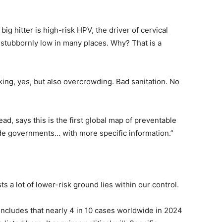
ig hitter is high-risk HPV, the driver of cervical
 stubbornly low in many places. Why? That is a
ing, yes, but also overcrowding. Bad sanitation. No
ad, says this is the first global map of preventable
de governments… with more specific information.”
 a lot of lower-risk ground lies within our control.
oncludes that nearly 4 in 10 cases worldwide in 2024