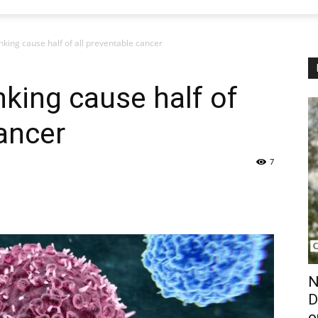
king cause half of all preventable cancer
king cause half of
cancer
7
N
D
o