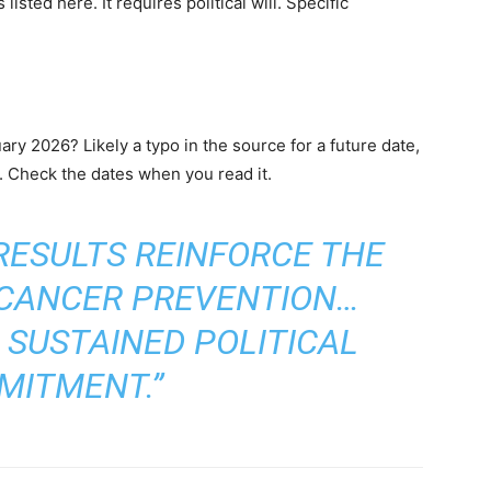
isted here. It requires political will. Specific
uary 2026? Likely a typo in the source for a future date,
r. Check the dates when you read it.
 RESULTS REINFORCE THE
 CANCER PREVENTION…
 SUSTAINED POLITICAL
MITMENT.”