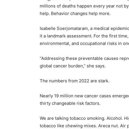
millions of deaths happen every year not by 
help. Behavior changes help more.
Isabelle Soerjomataram, a medical epidemiol
it a landmark assessment. For the first time
environmental, and occupational risks in one
“Addressing these preventable causes repr
global cancer burden,” she says.
The numbers from 2022 are stark.
Nearly 19 million new cancer cases emerged
thirty changeable risk factors.
We are talking tobacco smoking. Alcohol. H
tobacco like chewing mixes. Areca nut. Air po