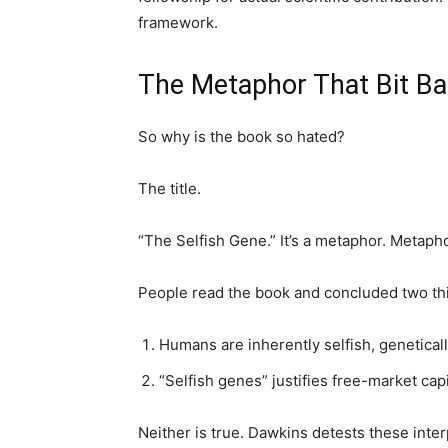
framework.
The Metaphor That Bit B
So why is the book so hated?
The title.
“The Selfish Gene.” It’s a metaphor. Metap
People read the book and concluded two th
Humans are inherently selfish, genetical
“Selfish genes” justifies free-market capi
Neither is true. Dawkins detests these inter