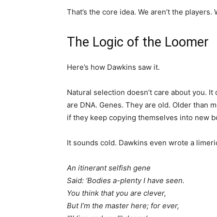
That’s the core idea. We aren’t the players. 
The Logic of the Loomer
Here’s how Dawkins saw it.
Natural selection doesn’t care about you. It
are DNA. Genes. They are old. Older than mo
if they keep copying themselves into new bo
It sounds cold. Dawkins even wrote a limeric
An itinerant selfish gene
Said: ‘Bodies a-plenty I have seen.
You think that you are clever,
But I’m the master here; for ever,