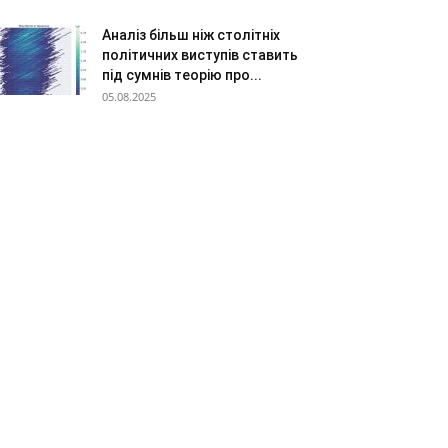
Аналіз більш ніж столітніх
політичних виступів ставить
під сумнів теорію про...
05.08.2025