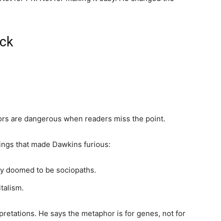
ack
hors are dangerous when readers miss the point.
ings that made Dawkins furious:
ly doomed to be sociopaths.
talism.
pretations. He says the metaphor is for genes, not for