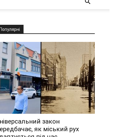
Популярні
ніверсальний закон
ередбачає, як міський рух
даптується під час