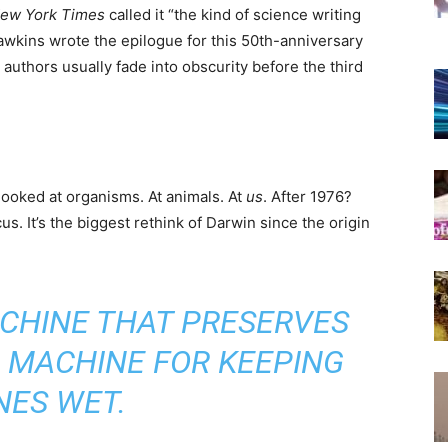
ew York Times
called it “the kind of science writing
 Dawkins wrote the epilogue for this 50th-anniversary
e authors usually fade into obscurity before the third
 looked at organisms. At animals. At
us
. After 1976?
. It’s the biggest rethink of Darwin since the origin
ACHINE THAT PRESERVES
 A MACHINE FOR KEEPING
NES WET.