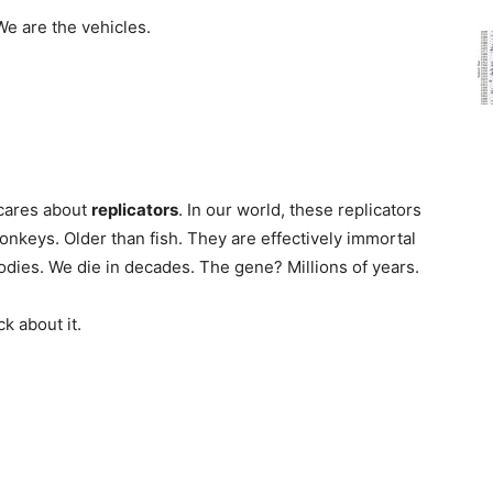
We are the vehicles.
 cares about
replicators
. In our world, these replicators
nkeys. Older than fish. They are effectively immortal
dies. We die in decades. The gene? Millions of years.
k about it.