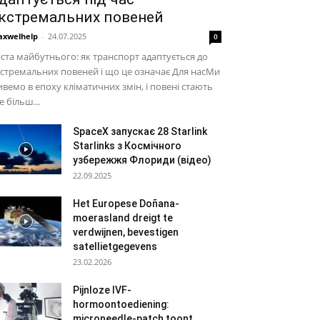
кстремальних повеней
xwelhelp
-
24.07.2025
0
ста майбутнього: як транспорт адаптується до
стремальних повеней і що це означає Для насМи
вемо в епоху кліматичних змін, і повені стають
е більш...
SpaceX запускає 28 Starlink
Starlinks з Космічного
узбережжя Флориди (відео)
22.09.2025
Het Europese Doñana-
moerasland dreigt te
verdwijnen, bevestigen
satellietgegevens
23.02.2026
Pijnloze IVF-
hormoontoediening:
microneedle-patch toont