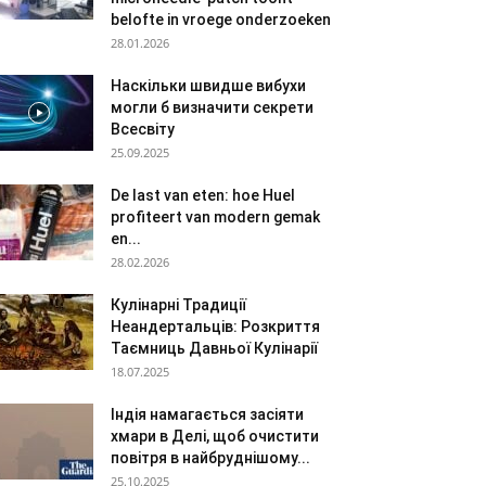
belofte in vroege onderzoeken
28.01.2026
Наскільки швидше вибухи
могли б визначити секрети
Всесвіту
25.09.2025
De last van eten: hoe Huel
profiteert van modern gemak
en...
28.02.2026
Кулінарні Традиції
Неандертальців: Розкриття
Таємниць Давньої Кулінарії
18.07.2025
Індія намагається засіяти
хмари в Делі, щоб очистити
повітря в найбруднішому...
25.10.2025