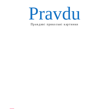
Pravdu
Правдиві прикольні картинки