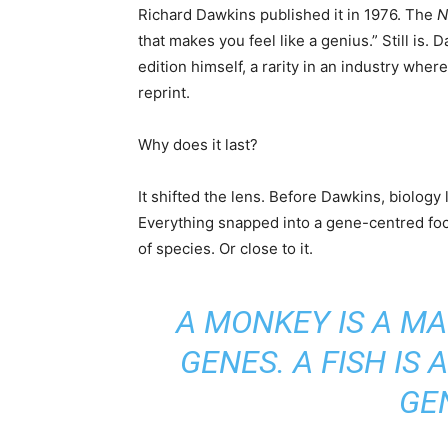
Richard Dawkins published it in 1976. The
N
that makes you feel like a genius.” Still is.
edition himself, a rarity in an industry wher
reprint.
Why does it last?
It shifted the lens. Before Dawkins, biology
Everything snapped into a gene-centred focus
of species. Or close to it.
A MONKEY IS A M
GENES. A FISH IS
GE