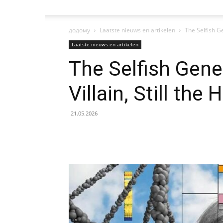
додому
Laatste nieuws en artikelen
The Selfish Gen
Laatste nieuws en artikelen
The Selfish Gene 
Villain, Still the 
21.05.2026