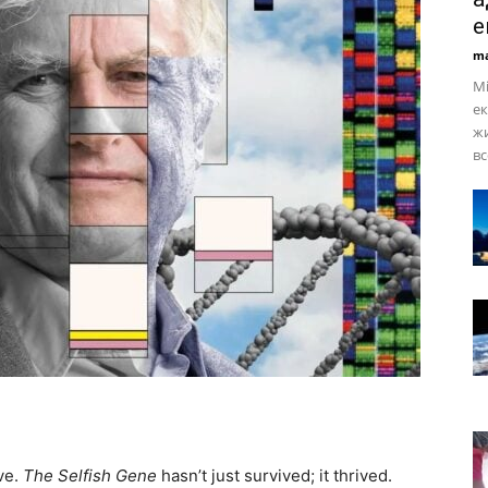
е
ma
Мі
ек
жи
вс
ve.
The Selfish Gene
hasn’t just survived; it thrived.