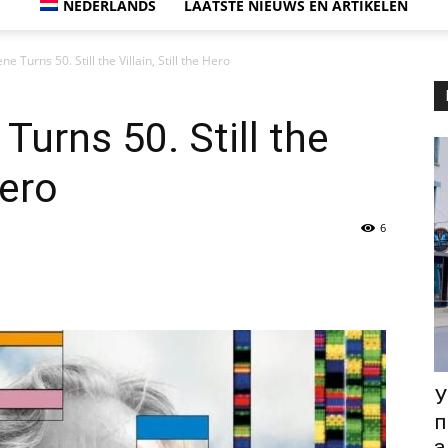
NEDERLANDS
LAATSTE NIEUWS EN ARTIKELEN
e Turns 50. Still the Villain, Still the Hero
Turns 50. Still the
Hero
6
У
п
а