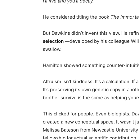
I’ll live and you’ll decay.’
He considered titling the book
The Immorta
But Dawkins didn’t invent this view. He refin
selection
—developed by his colleague Will
swallow.
Hamilton showed something counter-intuiti
Altruism isn’t kindness. It’s a calculation. If 
It’s preserving its own genetic copy in ano
brother survive is the same as helping your
This clicked for people. Even biologists. Da
created a new conceptual space. It wasn’t 
Melissa Bateson from Newcastle University 
fellowship for actual scientific contribution