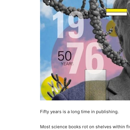
Fifty years is a long time in publishing.
Most science books rot on shelves within fi