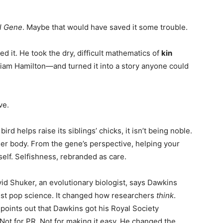
l Gene
. Maybe that would have saved it some trouble.
ed it. He took the dry, difficult mathematics of
kin
iam Hamilton—and turned it into a story anyone could
ve.
a bird helps raise its siblings’ chicks, it isn’t being noble.
ther body. From the gene’s perspective, helping your
self. Selfishness, rebranded as care.
vid Shuker, an evolutionary biologist, says Dawkins
just pop science. It changed how researchers
think
.
points out that Dawkins got his Royal Society
. Not for PR. Not for making it easy. He changed the