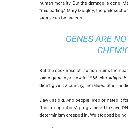
human morality. But the damage is done. Ma
“misleading.” Mary Midgley, the philosophe
atoms can be jealous.
GENES ARE NO
CHEMIC
But the stickiness of “selfish” ruins the nu
same gene-eye view in 1966 with
Adaptatio
didn’t give it a punchy, moralised title. He d
Dawkins did. And people liked or hated it f
“lumbering robots” programmed to save DNA 
determinism creeped in. We stopped being