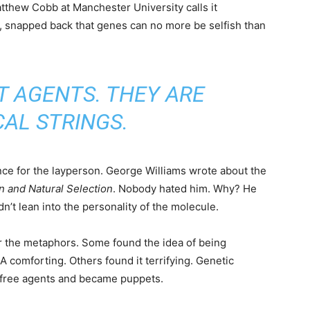
tthew Cobb at Manchester University calls it
r, snapped back that genes can no more be selfish than
T AGENTS. THEY ARE
AL STRINGS.
ance for the layperson. George Williams wrote about the
n and Natural Selection
. Nobody hated him. Why? He
idn’t lean into the personality of the molecule.
or the metaphors. Some found the idea of being
comforting. Others found it terrifying. Genetic
 free agents and became puppets.