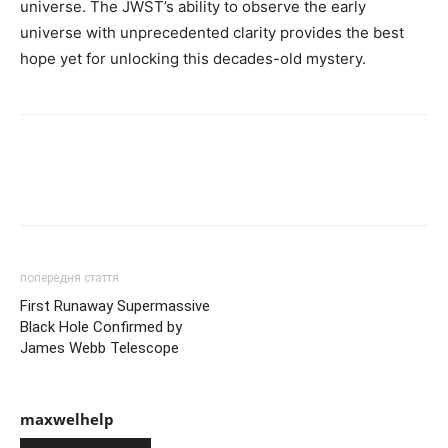
universe. The JWST’s ability to observe the early
universe with unprecedented clarity provides the best
hope yet for unlocking this decades-old mystery.
попередня стаття
First Runaway Supermassive
Black Hole Confirmed by
James Webb Telescope
maxwelhelp