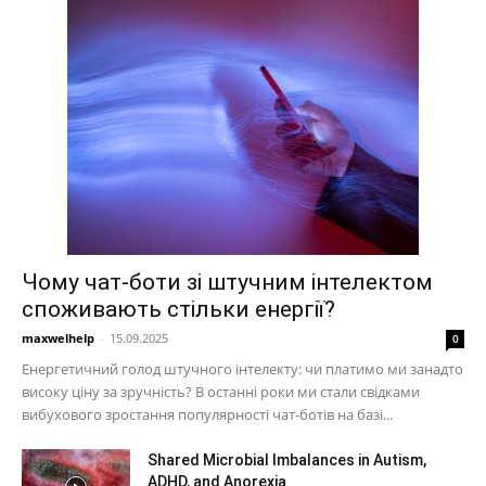
Чому чат-боти зі штучним інтелектом
споживають стільки енергії?
maxwelhelp
-
15.09.2025
0
Енергетичний голод штучного інтелекту: чи платимо ми занадто
високу ціну за зручність? В останні роки ми стали свідками
вибухового зростання популярності чат-ботів на базі...
Shared Microbial Imbalances in Autism,
ADHD, and Anorexia