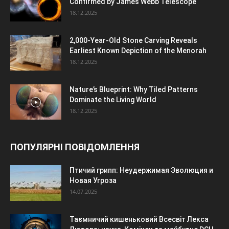
Confirmed by James Webb Telescope
18.12.2025
2,000-Year-Old Stone Carving Reveals
Earliest Known Depiction of the Menorah
18.12.2025
Nature’s Blueprint: Why Tiled Patterns
Dominate the Living World
18.12.2025
ПОПУЛЯРНІ ПОВІДОМЛЕННЯ
Птичий грипп: Неудержимая Эволюция и
Новая Угроза
14.07.2025
Таємничий кишеньковий Всесвіт Лекса