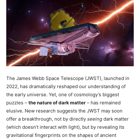
The James Webb Space Telescope (JWST), launched in
2022, has dramatically reshaped our understanding of
the early universe. Yet, one of cosmology’s biggest
puzzles –
the nature of dark matter
– has remained
elusive. New research suggests the JWST may soon
offer a breakthrough, not by directly
seeing
dark matter
(which doesn’t interact with light), but by revealing its
gravitational fingerprints on the shapes of ancient