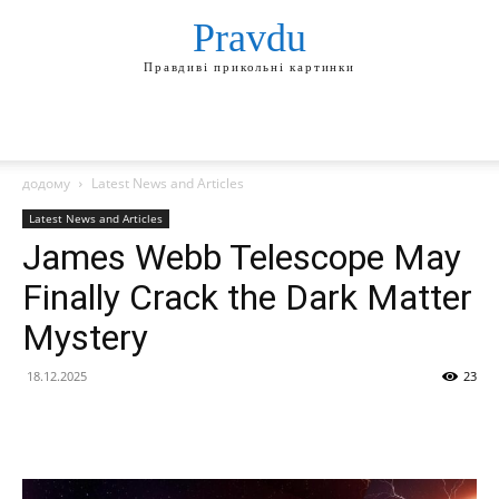
Pravdu
Правдиві прикольні картинки
додому
Latest News and Articles
Latest News and Articles
James Webb Telescope May
Finally Crack the Dark Matter
Mystery
18.12.2025
23