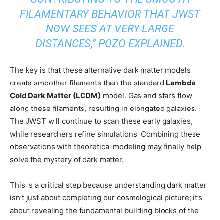
FILAMENTARY BEHAVIOR THAT JWST
NOW SEES AT VERY LARGE
DISTANCES,” POZO EXPLAINED.
The key is that these alternative dark matter models
create smoother filaments than the standard
Lambda
Cold Dark Matter (LCDM)
model. Gas and stars flow
along these filaments, resulting in elongated galaxies.
The JWST will continue to scan these early galaxies,
while researchers refine simulations. Combining these
observations with theoretical modeling may finally help
solve the mystery of dark matter.
This is a critical step because understanding dark matter
isn’t just about completing our cosmological picture; it’s
about revealing the fundamental building blocks of the