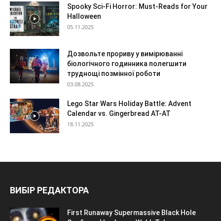
Spooky Sci-Fi Horror: Must-Reads for Your
Halloween
05.11.2025
Дозвольте прориву у вимірюванні
біологічного годинника полегшити
труднощі позмінної роботи
03.08.2025
Lego Star Wars Holiday Battle: Advent
Calendar vs. Gingerbread AT-AT
18.11.2025
ВИБІР РЕДАКТОРА
First Runaway Supermassive Black Hole