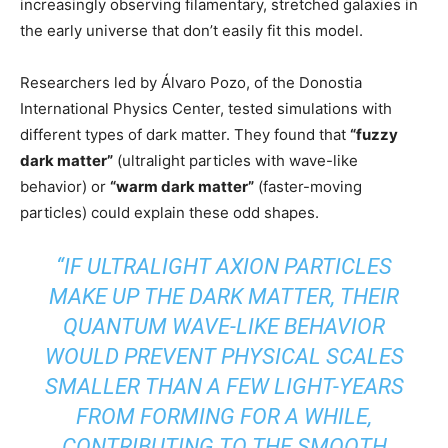
increasingly observing filamentary, stretched galaxies in
the early universe that don’t easily fit this model.
Researchers led by Álvaro Pozo, of the Donostia
International Physics Center, tested simulations with
different types of dark matter. They found that
“fuzzy
dark matter”
(ultralight particles with wave-like
behavior) or
“warm dark matter”
(faster-moving
particles) could explain these odd shapes.
“IF ULTRALIGHT AXION PARTICLES
MAKE UP THE DARK MATTER, THEIR
QUANTUM WAVE-LIKE BEHAVIOR
WOULD PREVENT PHYSICAL SCALES
SMALLER THAN A FEW LIGHT-YEARS
FROM FORMING FOR A WHILE,
CONTRIBUTING TO THE SMOOTH