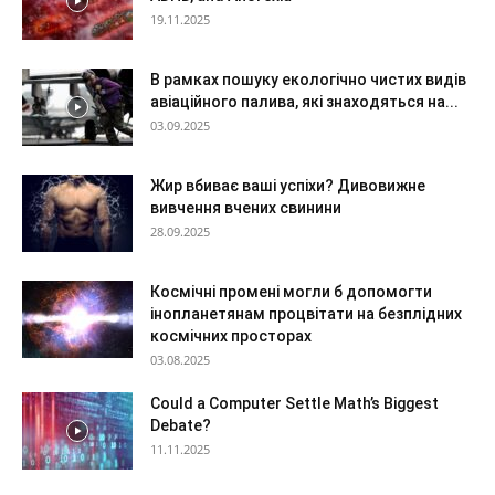
19.11.2025
В рамках пошуку екологічно чистих видів
авіаційного палива, які знаходяться на...
03.09.2025
Жир вбиває ваші успіхи? Дивовижне
вивчення вчених свинини
28.09.2025
Космічні промені могли б допомогти
інопланетянам процвітати на безплідних
космічних просторах
03.08.2025
Could a Computer Settle Math’s Biggest
Debate?
11.11.2025