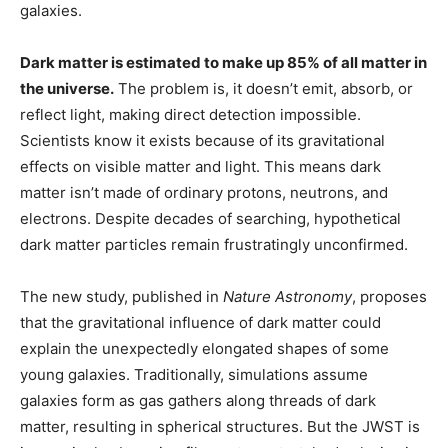
galaxies.
Dark matter is estimated to make up 85% of all matter in
the universe.
The problem is, it doesn’t emit, absorb, or
reflect light, making direct detection impossible.
Scientists know it exists because of its gravitational
effects on visible matter and light. This means dark
matter isn’t made of ordinary protons, neutrons, and
electrons. Despite decades of searching, hypothetical
dark matter particles remain frustratingly unconfirmed.
The new study, published in
Nature Astronomy
, proposes
that the gravitational influence of dark matter could
explain the unexpectedly elongated shapes of some
young galaxies. Traditionally, simulations assume
galaxies form as gas gathers along threads of dark
matter, resulting in spherical structures. But the JWST is