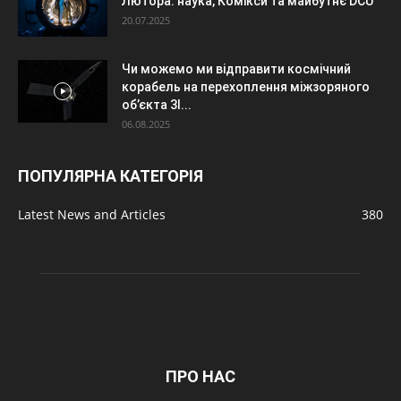
Лютора: наука, Комікси та майбутнє DCU
20.07.2025
Чи можемо ми відправити космічний
корабель на перехоплення міжзоряного
об’єкта 3I...
06.08.2025
ПОПУЛЯРНА КАТЕГОРІЯ
Latest News and Articles
380
ПРО НАС