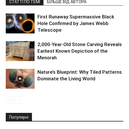
СТАТТІ ПО ТЕМІ
БІЛЬШЕ ВІД АВТОРА
First Runaway Supermassive Black
Hole Confirmed by James Webb
Telescope
2,000-Year-Old Stone Carving Reveals
Earliest Known Depiction of the
Menorah
Nature’s Blueprint: Why Tiled Patterns
Dominate the Living World
Популярні