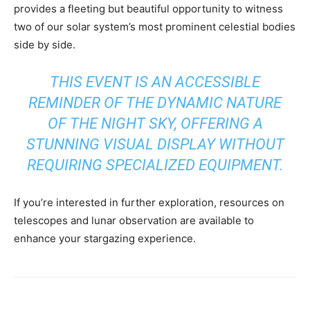
provides a fleeting but beautiful opportunity to witness
two of our solar system’s most prominent celestial bodies
side by side.
THIS EVENT IS AN ACCESSIBLE
REMINDER OF THE DYNAMIC NATURE
OF THE NIGHT SKY, OFFERING A
STUNNING VISUAL DISPLAY WITHOUT
REQUIRING SPECIALIZED EQUIPMENT.
If you’re interested in further exploration, resources on
telescopes and lunar observation are available to
enhance your stargazing experience.