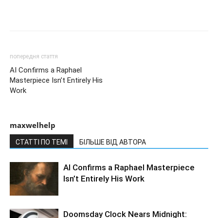
попередня стаття
AI Confirms a Raphael
Masterpiece Isn’t Entirely His
Work
maxwelhelp
СТАТТІ ПО ТЕМІ
БІЛЬШЕ ВІД АВТОРА
AI Confirms a Raphael Masterpiece
Isn’t Entirely His Work
Doomsday Clock Nears Midnight: