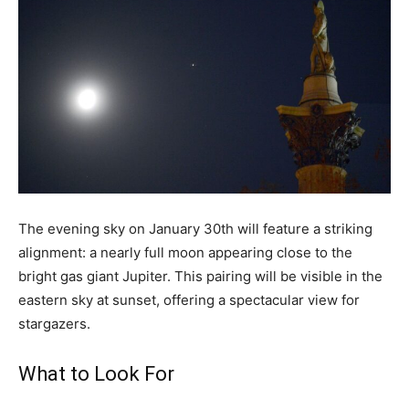
The evening sky on January 30th will feature a striking
alignment: a nearly full moon appearing close to the
bright gas giant Jupiter. This pairing will be visible in the
eastern sky at sunset, offering a spectacular view for
stargazers.
What to Look For