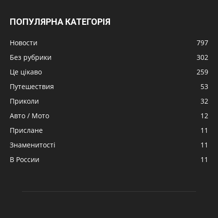
ПОПУЛЯРНА КАТЕГОРІЯ
Новости
797
Без рубрики
302
Це цікаво
259
Путешествия
53
Приколи
32
Авто / Мото
12
Прислане
11
Знаменитості
11
В России
11