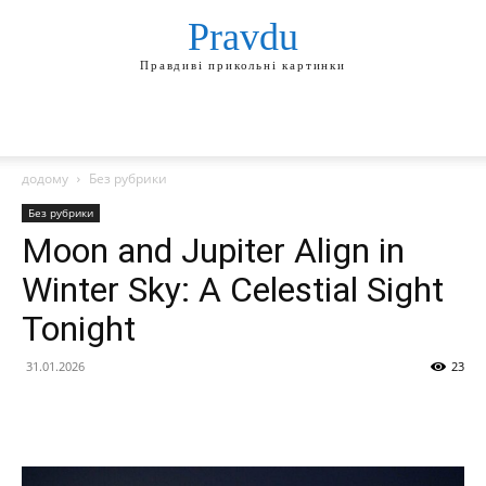
Pravdu
Правдиві прикольні картинки
додому
Без рубрики
Без рубрики
Moon and Jupiter Align in
Winter Sky: A Celestial Sight
Tonight
31.01.2026
23