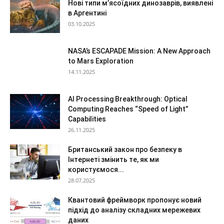
Нові типи м’ясоїдних динозаврів, виявлені
в Аргентині
03.10.2025
NASA’s ESCAPADE Mission: A New Approach
to Mars Exploration
14.11.2025
AI Processing Breakthrough: Optical
Computing Reaches “Speed of Light”
Capabilities
26.11.2025
Британський закон про безпеку в
Інтернеті змінить те, як ми
користуємося...
28.07.2025
Квантовий фреймворк пропонує новий
підхід до аналізу складних мережевих
даних