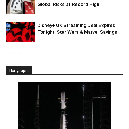
Global Risks at Record High
Disney+ UK Streaming Deal Expires
Tonight: Star Wars & Marvel Savings
Популярні