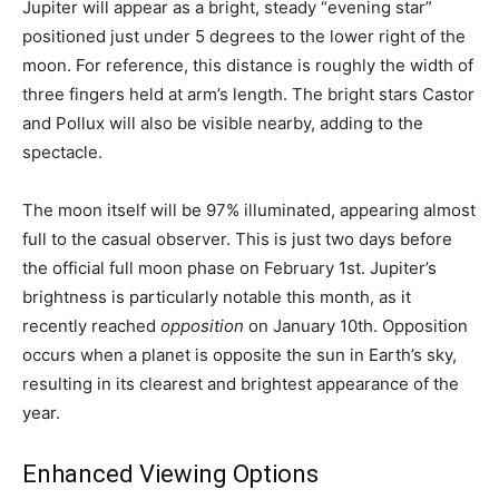
Jupiter will appear as a bright, steady “evening star”
positioned just under 5 degrees to the lower right of the
moon. For reference, this distance is roughly the width of
three fingers held at arm’s length. The bright stars Castor
and Pollux will also be visible nearby, adding to the
spectacle.
The moon itself will be 97% illuminated, appearing almost
full to the casual observer. This is just two days before
the official full moon phase on February 1st. Jupiter’s
brightness is particularly notable this month, as it
recently reached
opposition
on January 10th. Opposition
occurs when a planet is opposite the sun in Earth’s sky,
resulting in its clearest and brightest appearance of the
year.
Enhanced Viewing Options