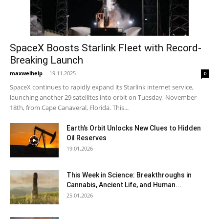
SpaceX Boosts Starlink Fleet with Record-
Breaking Launch
maxwelhelp
-
19.11.2025
0
SpaceX continues to rapidly expand its Starlink internet service,
launching another 29 satellites into orbit on Tuesday, November
18th, from Cape Canaveral, Florida. This...
Earth’s Orbit Unlocks New Clues to Hidden
Oil Reserves
19.01.2026
This Week in Science: Breakthroughs in
Cannabis, Ancient Life, and Human...
25.01.2026