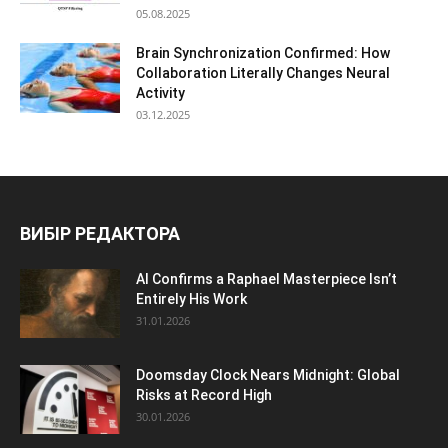
05.08.2025
Brain Synchronization Confirmed: How
Collaboration Literally Changes Neural
Activity
03.12.2025
ВИБІР РЕДАКТОРА
AI Confirms a Raphael Masterpiece Isn’t
Entirely His Work
31.01.2026
Doomsday Clock Nears Midnight: Global
Risks at Record High
30.01.2026