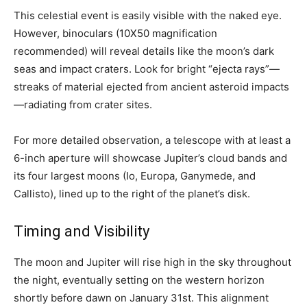
This celestial event is easily visible with the naked eye.
However, binoculars (10X50 magnification
recommended) will reveal details like the moon’s dark
seas and impact craters. Look for bright “ejecta rays”—
streaks of material ejected from ancient asteroid impacts
—radiating from crater sites.
For more detailed observation, a telescope with at least a
6-inch aperture will showcase Jupiter’s cloud bands and
its four largest moons (Io, Europa, Ganymede, and
Callisto), lined up to the right of the planet’s disk.
Timing and Visibility
The moon and Jupiter will rise high in the sky throughout
the night, eventually setting on the western horizon
shortly before dawn on January 31st. This alignment