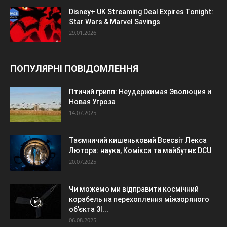
Disney+ UK Streaming Deal Expires Tonight:
Star Wars & Marvel Savings
29.01.2026
ПОПУЛЯРНІ ПОВІДОМЛЕННЯ
Птичий грипп: Неудержимая Эволюция и
Новая Угроза
14.07.2025
Таємничий кишеньковий Всесвіт Лекса
Лютора: наука, Комікси та майбутнє DCU
20.07.2025
Чи можемо ми відправити космічний
корабель на перехоплення міжзоряного
об’єкта 3I...
06.08.2025