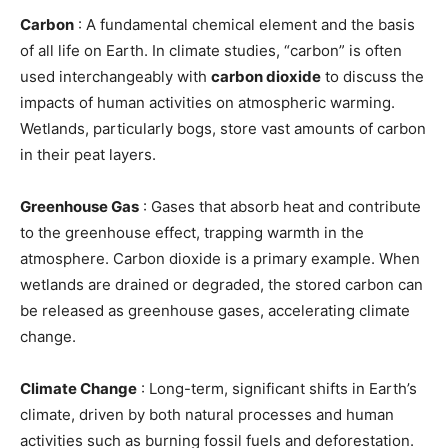
Carbon
: A fundamental chemical element and the basis
of all life on Earth. In climate studies, “carbon” is often
used interchangeably with
carbon dioxide
to discuss the
impacts of human activities on atmospheric warming.
Wetlands, particularly bogs, store vast amounts of carbon
in their peat layers.
Greenhouse Gas
: Gases that absorb heat and contribute
to the greenhouse effect, trapping warmth in the
atmosphere. Carbon dioxide is a primary example. When
wetlands are drained or degraded, the stored carbon can
be released as greenhouse gases, accelerating climate
change.
Climate Change
: Long-term, significant shifts in Earth’s
climate, driven by both natural processes and human
activities such as burning fossil fuels and deforestation.