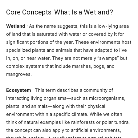
Core Concepts: What Is a Wetland?
Wetland
: As the name suggests, this is a low-lying area
of land that is saturated with water or covered by it for
significant portions of the year. These environments host
specialized plants and animals that have adapted to live
in, on, or near water. They are not merely “swamps” but
complex systems that include marshes, bogs, and
mangroves.
Ecosystem
: This term describes a community of
interacting living organisms—such as microorganisms,
plants, and animals—along with their physical
environment within a specific climate. While we often
think of natural examples like rainforests or polar tundra,
the concept can also apply to artificial environments,