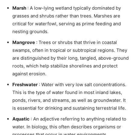
Marsh
: A low-lying wetland typically dominated by
grasses and shrubs rather than trees. Marshes are
critical for waterfowl, serving as prime feeding and
nesting grounds.
Mangrove
: Trees or shrubs that thrive in coastal
swamps, often in tropical or subtropical regions. They
are distinguished by their long, tangled, above-ground
roots, which help stabilize shorelines and protect
against erosion.
Freshwater
: Water with very low salt concentrations.
This is the type of water found in most inland lakes,
ponds, rivers, and streams, as well as groundwater. It
is essential for drinking and sustaining terrestrial life.
Aquatic
: An adjective referring to anything related to
water. In biology, this often describes organisms or
processes that occur in water environments.