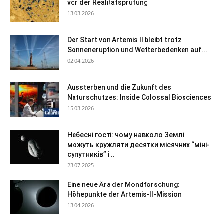
vor der Realitätsprüfung
13.03.2026
Der Start von Artemis II bleibt trotz
Sonneneruption und Wetterbedenken auf...
02.04.2026
Aussterben und die Zukunft des
Naturschutzes: Inside Colossal Biosciences
15.03.2026
Небесні гості: чому навколо Землі
можуть кружляти десятки місячних “міні-
супутників” і...
23.07.2025
Eine neue Ära der Mondforschung:
Höhepunkte der Artemis-II-Mission
13.04.2026