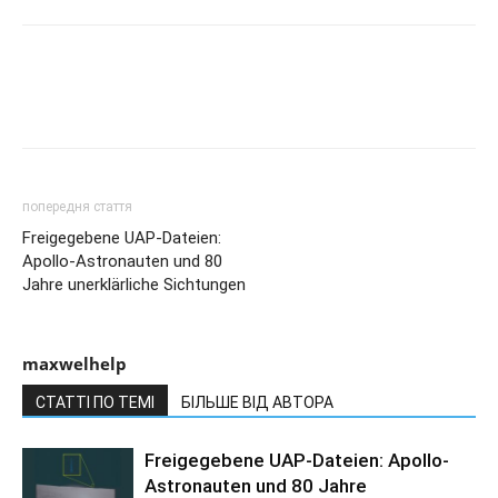
попередня стаття
Freigegebene UAP-Dateien:
Apollo-Astronauten und 80
Jahre unerklärliche Sichtungen
maxwelhelp
СТАТТІ ПО ТЕМІ
БІЛЬШЕ ВІД АВТОРА
Freigegebene UAP-Dateien: Apollo-
Astronauten und 80 Jahre