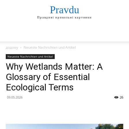
Pravdu
Правдиві прикольні картинки
додому
Neueste Nachrichten und Artikel
Neueste Nachrichten und Artikel
Why Wetlands Matter: A
Glossary of Essential
Ecological Terms
09.05.2026
26