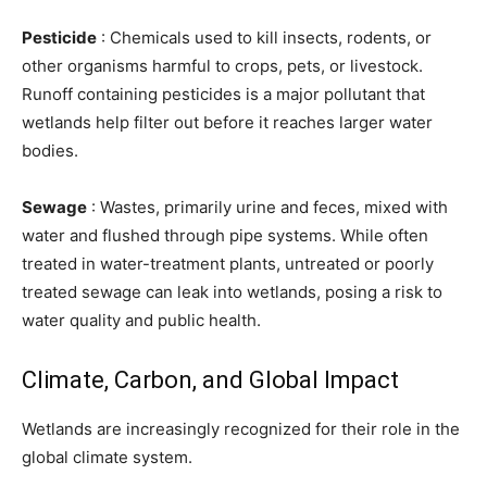
Pesticide
: Chemicals used to kill insects, rodents, or
other organisms harmful to crops, pets, or livestock.
Runoff containing pesticides is a major pollutant that
wetlands help filter out before it reaches larger water
bodies.
Sewage
: Wastes, primarily urine and feces, mixed with
water and flushed through pipe systems. While often
treated in water-treatment plants, untreated or poorly
treated sewage can leak into wetlands, posing a risk to
water quality and public health.
Climate, Carbon, and Global Impact
Wetlands are increasingly recognized for their role in the
global climate system.