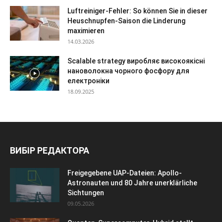
Luftreiniger-Fehler: So können Sie in dieser
Heuschnupfen-Saison die Linderung
maximieren
14.03.2026
Scalable strategy виробляє високоякісні
нановолокна чорного фосфору для
електроніки
18.09.2025
ВИБІР РЕДАКТОРА
Freigegebene UAP-Dateien: Apollo-
Astronauten und 80 Jahre unerklärliche
Sichtungen
09.05.2026