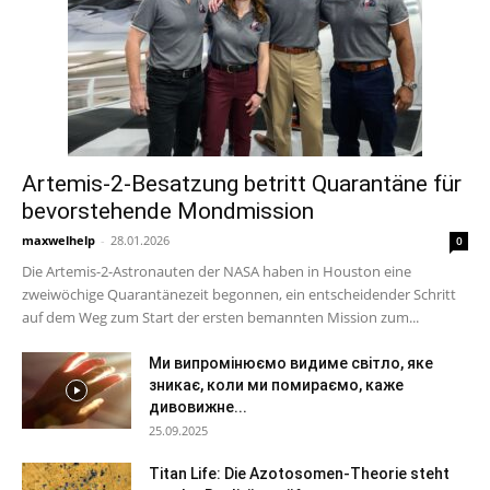
Artemis-2-Besatzung betritt Quarantäne für
bevorstehende Mondmission
maxwelhelp
-
28.01.2026
0
Die Artemis-2-Astronauten der NASA haben in Houston eine
zweiwöchige Quarantänezeit begonnen, ein entscheidender Schritt
auf dem Weg zum Start der ersten bemannten Mission zum...
Ми випромінюємо видиме світло, яке
зникає, коли ми помираємо, каже
дивовижне...
25.09.2025
Titan Life: Die Azotosomen-Theorie steht