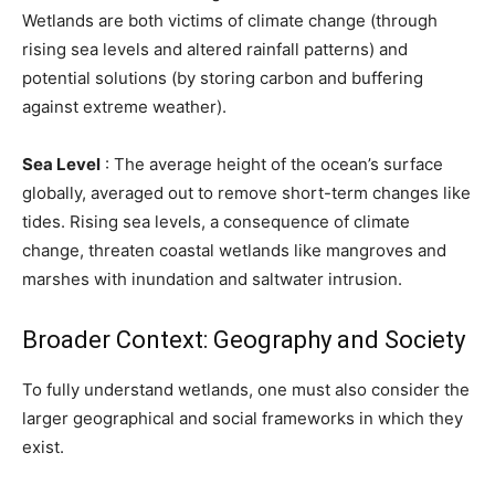
Wetlands are both victims of climate change (through
rising sea levels and altered rainfall patterns) and
potential solutions (by storing carbon and buffering
against extreme weather).
Sea Level
: The average height of the ocean’s surface
globally, averaged out to remove short-term changes like
tides. Rising sea levels, a consequence of climate
change, threaten coastal wetlands like mangroves and
marshes with inundation and saltwater intrusion.
Broader Context: Geography and Society
To fully understand wetlands, one must also consider the
larger geographical and social frameworks in which they
exist.