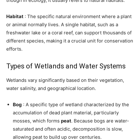
though in ecology, it usually refers to natural habitats.
Habitat
: The specific natural environment where a plant
or animal normally lives. A single habitat, such as a
freshwater lake or a coral reef, can support thousands of
different species, making it a crucial unit for conservation
efforts.
Types of Wetlands and Water Systems
Wetlands vary significantly based on their vegetation,
water salinity, and geographical location.
Bog
: A specific type of wetland characterized by the
accumulation of dead plant material, particularly
mosses, which forms
peat
. Because bogs are water-
saturated and often acidic, decomposition is slow,
allowing peat to build up over centuries.