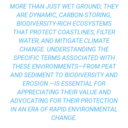
MORE THAN JUST WET GROUND; THEY
ARE DYNAMIC, CARBON-STORING,
BIODIVERSITY-RICH ECOSYSTEMS
THAT PROTECT COASTLINES, FILTER
WATER, AND MITIGATE CLIMATE
CHANGE. UNDERSTANDING THE
SPECIFIC TERMS ASSOCIATED WITH
THESE ENVIRONMENTS—FROM
PEAT
AND
SEDIMENT
TO
BIODIVERSITY
AND
EROSION
—IS ESSENTIAL FOR
APPRECIATING THEIR VALUE AND
ADVOCATING FOR THEIR PROTECTION
IN AN ERA OF RAPID ENVIRONMENTAL
CHANGE.