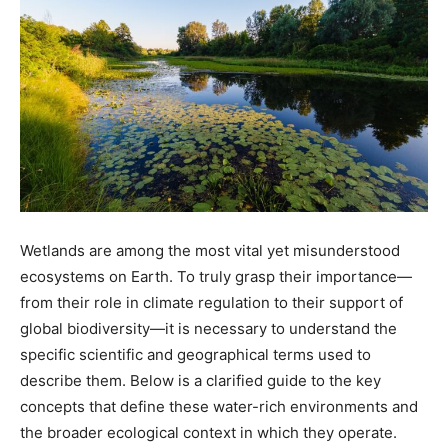
Wetlands are among the most vital yet misunderstood
ecosystems on Earth. To truly grasp their importance—
from their role in climate regulation to their support of
global biodiversity—it is necessary to understand the
specific scientific and geographical terms used to
describe them. Below is a clarified guide to the key
concepts that define these water-rich environments and
the broader ecological context in which they operate.