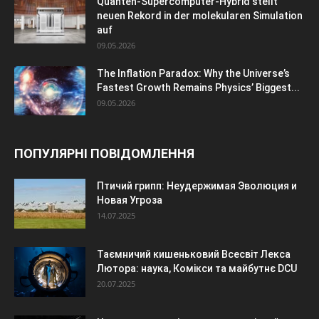
Quanten-Supercomputer-Hybrid stellt
neuen Rekord in der molekularen Simulation
auf
09.05.2026
The Inflation Paradox: Why the Universe’s
Fastest Growth Remains Physics’ Biggest...
09.05.2026
ПОПУЛЯРНІ ПОВІДОМЛЕННЯ
Птичий грипп: Неудержимая Эволюция и
Новая Угроза
14.07.2025
Таємничий кишеньковий Всесвіт Лекса
Лютора: наука, Комікси та майбутнє DCU
20.07.2025