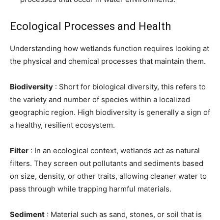
Ecological Processes and Health
Understanding how wetlands function requires looking at
the physical and chemical processes that maintain them.
Biodiversity
: Short for biological diversity, this refers to
the variety and number of species within a localized
geographic region. High biodiversity is generally a sign of
a healthy, resilient ecosystem.
Filter
: In an ecological context, wetlands act as natural
filters. They screen out pollutants and sediments based
on size, density, or other traits, allowing cleaner water to
pass through while trapping harmful materials.
Sediment
: Material such as sand, stones, or soil that is