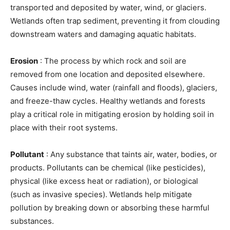
transported and deposited by water, wind, or glaciers.
Wetlands often trap sediment, preventing it from clouding
downstream waters and damaging aquatic habitats.
Erosion
: The process by which rock and soil are
removed from one location and deposited elsewhere.
Causes include wind, water (rainfall and floods), glaciers,
and freeze-thaw cycles. Healthy wetlands and forests
play a critical role in mitigating erosion by holding soil in
place with their root systems.
Pollutant
: Any substance that taints air, water, bodies, or
products. Pollutants can be chemical (like pesticides),
physical (like excess heat or radiation), or biological
(such as invasive species). Wetlands help mitigate
pollution by breaking down or absorbing these harmful
substances.