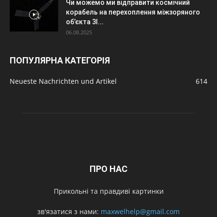
Чи можемо ми відправити космічний
корабель на перехоплення міжзоряного
об’єкта 3I...
06.08.2025
ПОПУЛЯРНА КАТЕГОРІЯ
Neueste Nachrichten und Artikel
614
ПРО НАС
Прикольні та правдиві картинки
зв'язатися з нами:
maxwelhelp@gmail.com