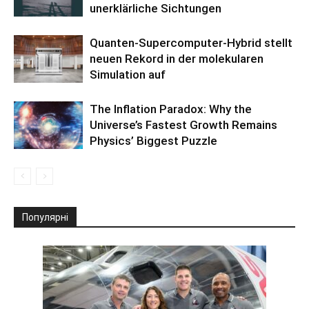
unerklärliche Sichtungen
Quanten-Supercomputer-Hybrid stellt
neuen Rekord in der molekularen
Simulation auf
The Inflation Paradox: Why the
Universe’s Fastest Growth Remains
Physics’ Biggest Puzzle
Популярні