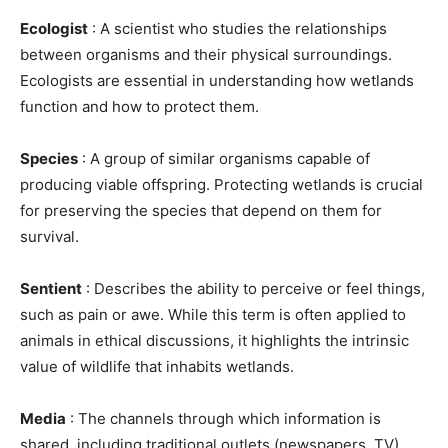
Ecologist
: A scientist who studies the relationships
between organisms and their physical surroundings.
Ecologists are essential in understanding how wetlands
function and how to protect them.
Species
: A group of similar organisms capable of
producing viable offspring. Protecting wetlands is crucial
for preserving the species that depend on them for
survival.
Sentient
: Describes the ability to perceive or feel things,
such as pain or awe. While this term is often applied to
animals in ethical discussions, it highlights the intrinsic
value of wildlife that inhabits wetlands.
Media
: The channels through which information is
shared, including traditional outlets (newspapers, TV)