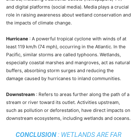
and digital platforms (social media). Media plays a crucial
role in raising awareness about wetland conservation and
the impacts of climate change.
Hurricane
: A powerful tropical cyclone with winds of at
least 119 km/h (74 mph), occurring in the Atlantic. In the
Pacific, similar storms are called typhoons. Wetlands,
especially coastal marshes and mangroves, act as natural
buffers, absorbing storm surges and reducing the
damage caused by hurricanes to inland communities.
Downstream
: Refers to areas further along the path of a
stream or river toward its outlet. Activities upstream,
such as pollution or deforestation, have direct impacts on
downstream ecosystems, including wetlands and oceans.
CONCLUSION
: WETLANDS ARE FAR