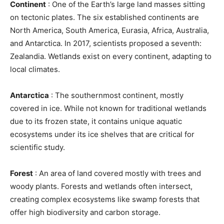
Continent
: One of the Earth’s large land masses sitting
on tectonic plates. The six established continents are
North America, South America, Eurasia, Africa, Australia,
and Antarctica. In 2017, scientists proposed a seventh:
Zealandia. Wetlands exist on every continent, adapting to
local climates.
Antarctica
: The southernmost continent, mostly
covered in ice. While not known for traditional wetlands
due to its frozen state, it contains unique aquatic
ecosystems under its ice shelves that are critical for
scientific study.
Forest
: An area of land covered mostly with trees and
woody plants. Forests and wetlands often intersect,
creating complex ecosystems like swamp forests that
offer high biodiversity and carbon storage.